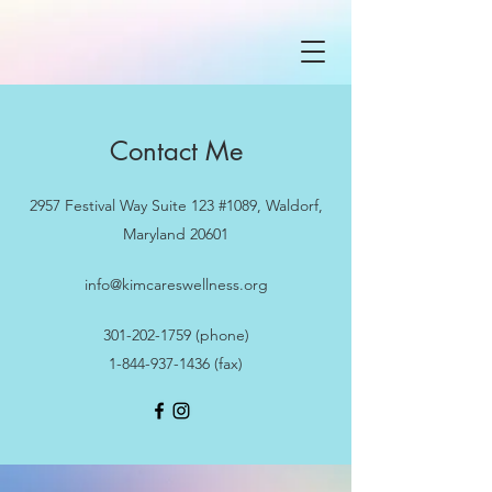
Contact Me
2957 Festival Way Suite 123 #1089, Waldorf,
Maryland 20601
info@kimcareswellness.org
301-202-1759
(phone)
1-844-937-1436
(fax)